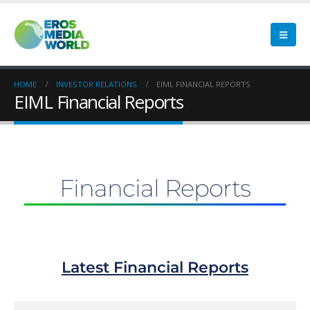
HOME
INVESTOR RELATIONS
EIML FINANCIAL REPORTS
EIML Financial Reports
Financial Reports
Latest Financial Reports