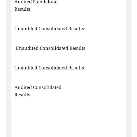
Audited Standalone 
Results
Unaudited Consolidated Results
 Unaudited Consolidated Results
Unaudited Consolidated Results
Audited Consolidated 
Results