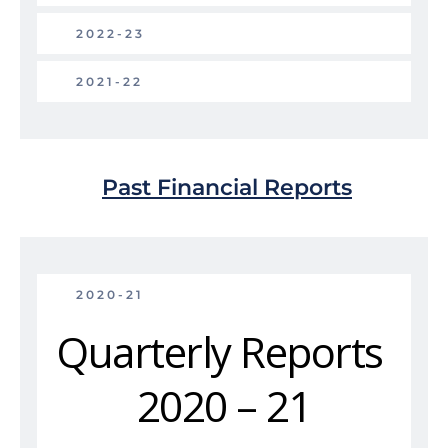
2022-23
2021-22
Past Financial Reports
2020-21
Quarterly Reports 
2020 – 21