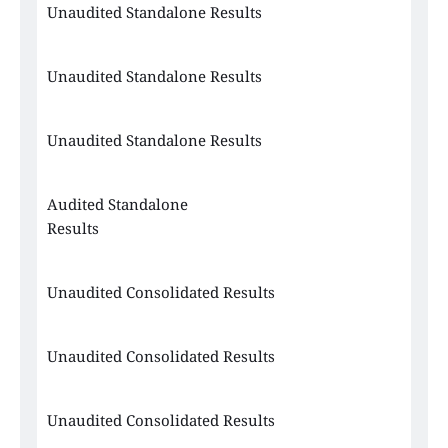
Unaudited Standalone Results 
Unaudited Standalone Results 
Unaudited Standalone Results 
Audited Standalone 
Results 
Unaudited Consolidated Results
Unaudited Consolidated Results
Unaudited Consolidated Results