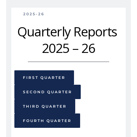
2025-26
Quarterly Reports 
2025 – 26
FIRST QUARTER
SECOND QUARTER
THIRD QUARTER
FOURTH QUARTER