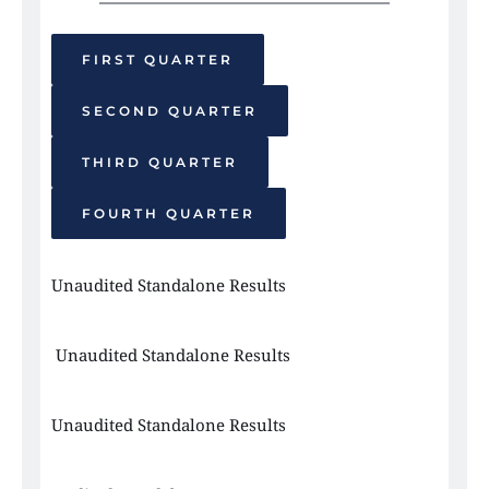
FIRST QUARTER
SECOND QUARTER
THIRD QUARTER
FOURTH QUARTER
Unaudited Standalone Results 
 Unaudited Standalone Results
Unaudited Standalone Results