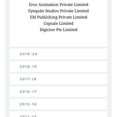
Eros Animation Private Limited
Eyeqube Studios Private Limited
EM Publishing Private Limited
Copsale Limited
Digicine Pte Limited
2019-20
2018-19
2017-18
2016-17
2015-16
2014-15