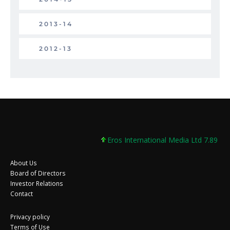
2013-14
2012-13
Eros International Media Ltd 7.89 +0.3
About Us
Board of Directors
Investor Relations
Contact
Privacy policy
Terms of Use