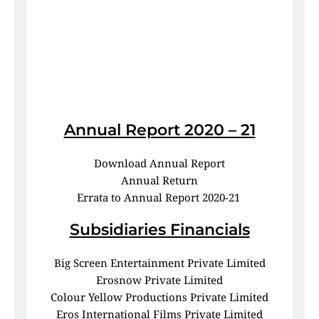
Annual Report 2020 – 21
Download Annual Report
Annual Return
Errata to Annual Report 2020-21 
Subsidiaries Financials
Big Screen Entertainment Private Limited
Erosnow Private Limited
Colour Yellow Productions Private Limited
Eros International Films Private Limited