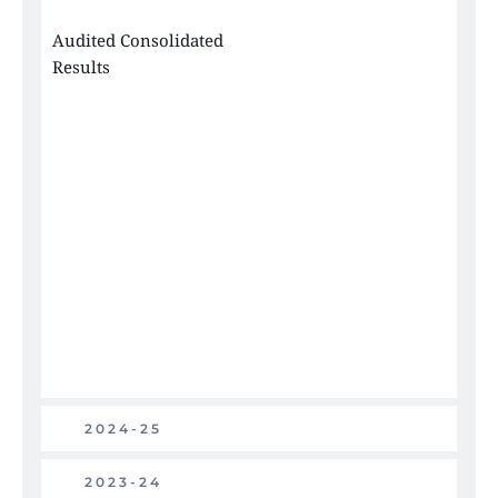
Audited Consolidated 
Results
2024-25
2023-24