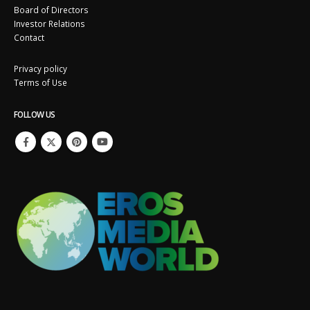
Board of Directors
Investor Relations
Contact
Privacy policy
Terms of Use
FOLLOW US