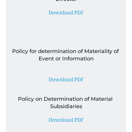
Download PDF
Policy for determination of Materiality of 
Event or Information
Download PDF
Policy on Determination of Material 
Subsidiaries
Download PDF