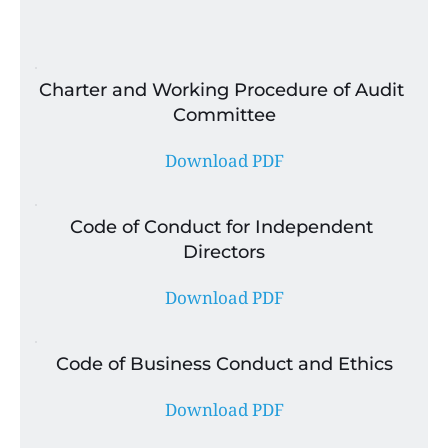
Charter and Working Procedure of Audit 
Committee
Download PDF
Code of Conduct for Independent 
Directors
Download PDF
Code of Business Conduct and Ethics
Download PDF