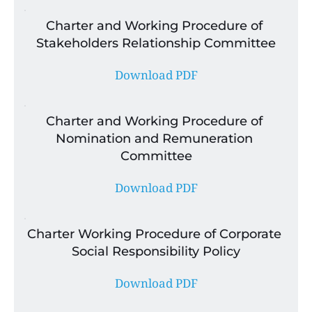
Charter and Working Procedure of 
Stakeholders Relationship Committee
Download PDF
Charter and Working Procedure of 
Nomination and Remuneration 
Committee
Download PDF
Charter Working Procedure of Corporate 
Social Responsibility Policy
Download PDF