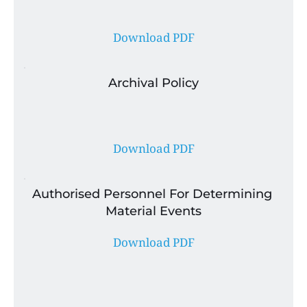
Download PDF
Archival Policy
Download PDF
Authorised Personnel For Determining 
Material Events
Download PDF