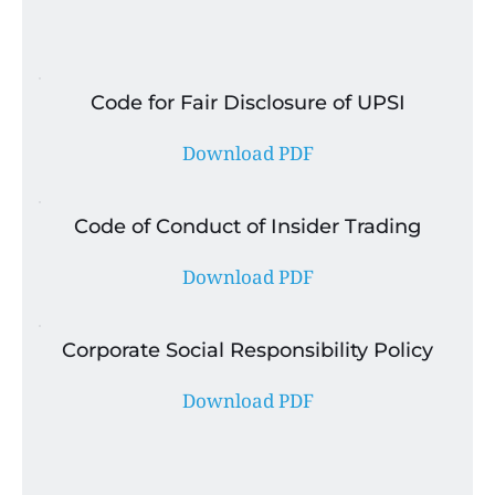
Code for Fair Disclosure of UPSI
Download PDF
Code of Conduct of Insider Trading
Download PDF
Corporate Social Responsibility Policy
Download PDF