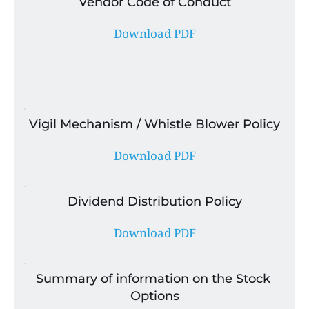
Vendor Code of Conduct
Download PDF
Vigil Mechanism / Whistle Blower Policy
Download PDF
Dividend Distribution Policy
Download PDF
Summary of information on the Stock 
Options