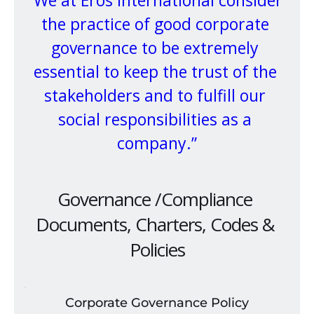
“We at Eros International consider 
the practice of good corporate 
governance to be extremely 
essential to keep the trust of the 
stakeholders and to fulfill our 
social responsibilities as a 
company.”
Governance /Compliance 
Documents, Charters, Codes & 
Policies
Corporate Governance Policy