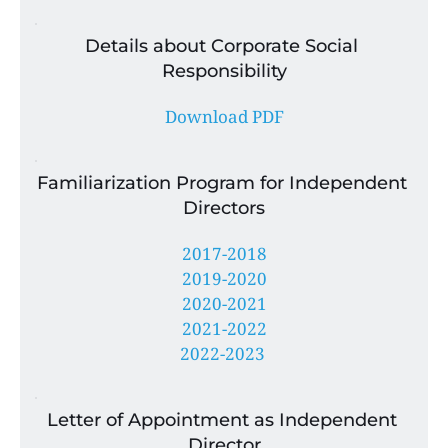
Details about Corporate Social 
Responsibility
Download PDF
Familiarization Program for Independent 
Directors
2017-2018
2019-2020
2020-2021
2021-2022
2022-2023 
Letter of Appointment as Independent 
Director