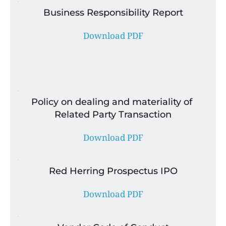
Business Responsibility Report
Download PDF
Policy on dealing and materiality of 
Related Party Transaction
Download PDF
Red Herring Prospectus IPO
Download PDF