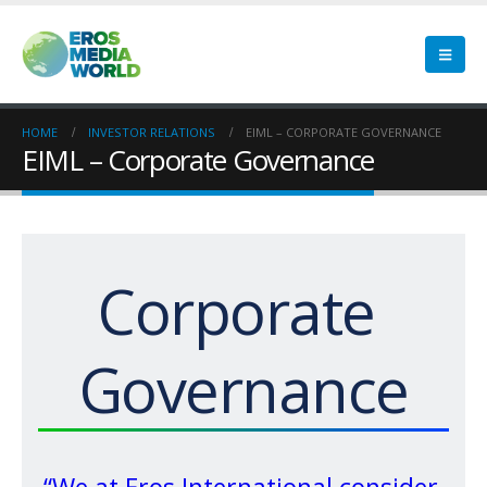
HOME
INVESTOR RELATIONS
EIML – CORPORATE GOVERNANCE
EIML – Corporate Governance
Corporate 
Governance