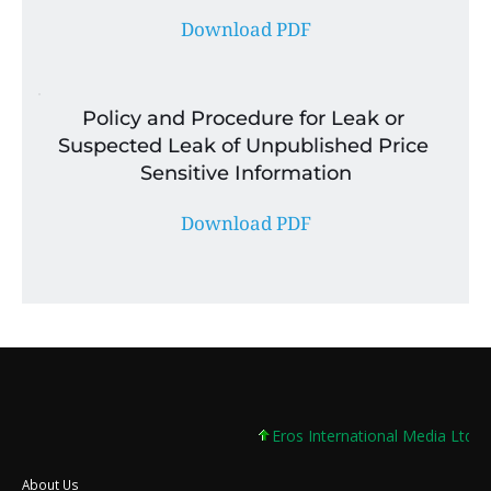
Download PDF
Policy and Procedure for Leak or 
Suspected Leak of Unpublished Price 
Sensitive Information
Download PDF
Eros International Media Ltd 7.8
About Us