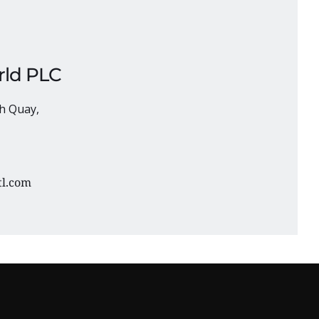
ld PLC 
h Quay, 
tl.com