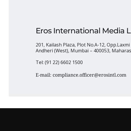
Eros International Media 
201, Kailash Plaza, Plot No.A-12, Opp.Laxmi 
Andheri (West), 
Mumbai – 400053, Maharash
Tel: (91 22) 6602 1500
E-mail: 
compliance.officer@erosintl.com