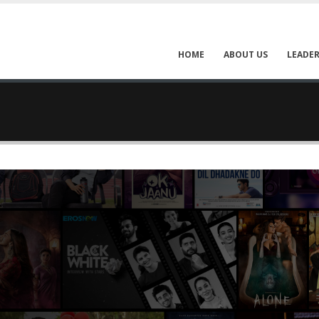
HOME
ABOUT US
LEADER