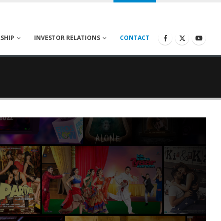
SHIP
INVESTOR RELATIONS
CONTACT