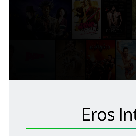
Eros In