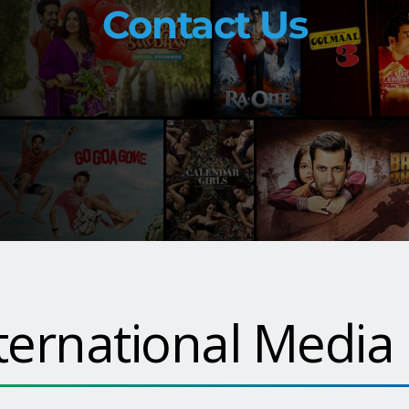
Contact Us
ternational Media