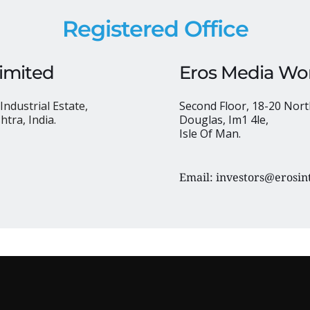
Registered Office
Limited
Eros Media Wor
Industrial Estate,
Second Floor, 18-20 Nort
tra, India.
Douglas, Im1 4le, 
Isle Of Man.
Email: 
investors@erosin