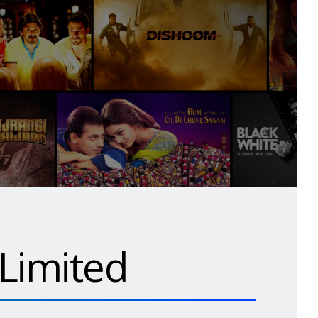
 Limited