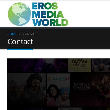
HOME
CONTACT
Contact