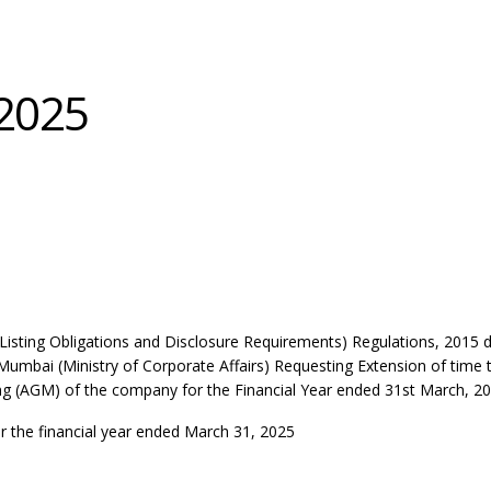
2025
(Listing Obligations and Disclosure Requirements) Regulations, 2015
 Mumbai (Ministry of Corporate Affairs) Requesting Extension of time 
g (AGM) of the company for the Financial Year ended 31st March, 20
r the financial year ended March 31, 2025