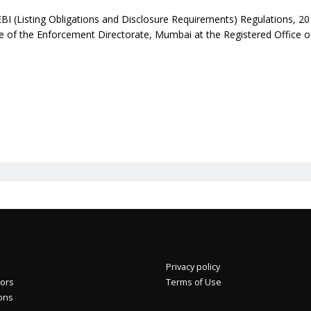
EBI (Listing Obligations and Disclosure Requirements) Regulations, 20
ice of the Enforcement Directorate, Mumbai at the Registered Office 
Privacy policy
+4.92%
Eros International Media Ltd 7.89 +0.37 +4.92%
tors
Terms of Use
ions