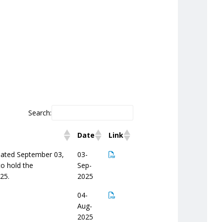
Search:
Date
Link
 dated September 03,
03-
to hold the
Sep-
25.
2025
04-
Aug-
2025