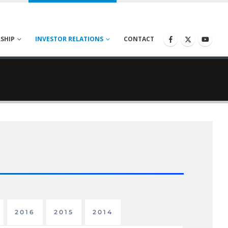
SHIP
INVESTOR RELATIONS
CONTACT
2016
2015
2014