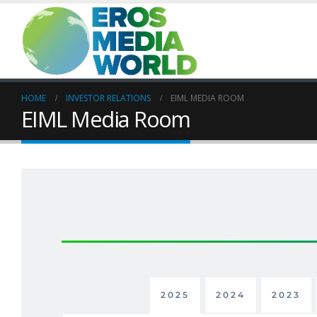
HOME
INVESTOR RELATIONS
EIML MEDIA ROOM
EIML Media Room
2025
2024
2023