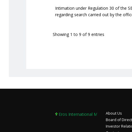
Intimation under Regulation 30 of the S
regarding search carried out by the off
Showing 1 to 9 of 9 entries
About Us
Eros International Media Ltd 7.89 +0.37 
Board of Direc
Investor Relat