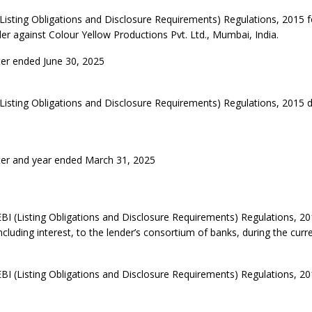
Listing Obligations and Disclosure Requirements) Regulations, 2015 f
er against Colour Yellow Productions Pvt. Ltd., Mumbai, India.
ter ended June 30, 2025
(Listing Obligations and Disclosure Requirements) Regulations, 2015
ter and year ended March 31, 2025
EBI (Listing Obligations and Disclosure Requirements) Regulations, 20
cluding interest, to the lender’s consortium of banks, during the curre
EBI (Listing Obligations and Disclosure Requirements) Regulations, 20