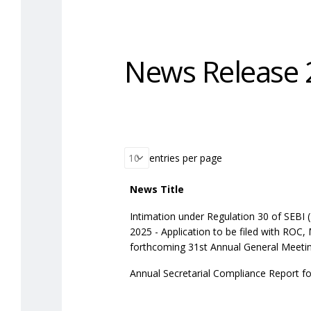
News Release 
entries per page
News Title
Intimation under Regulation 30 of SEBI 
2025 - Application to be filed with ROC,
forthcoming 31st Annual General Meetin
Annual Secretarial Compliance Report fo