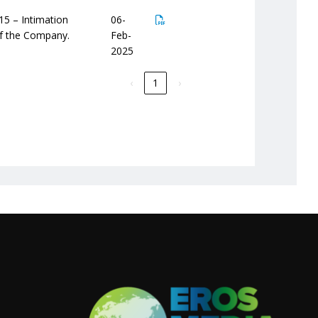
15 – Intimation
06-
of the Company.
Feb-
2025
‹
1
›