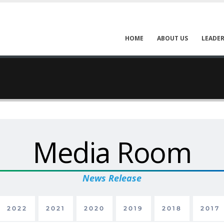
HOME
ABOUT US
LEADER
Media Room
News Release
2022
2021
2020
2019
2018
2017