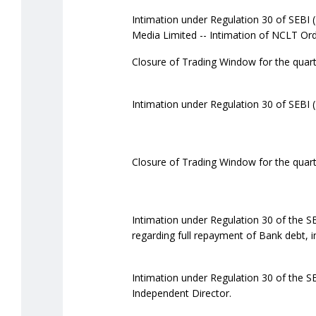
Intimation under Regulation 30 of SEBI (
Media Limited -- Intimation of NCLT Ord
Closure of Trading Window for the quar
Intimation under Regulation 30 of SEBI 
Closure of Trading Window for the quar
Intimation under Regulation 30 of the S
regarding full repayment of Bank debt, in
Intimation under Regulation 30 of the S
Independent Director.