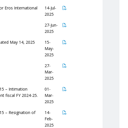
or Eros International
14-Jul-
2025
27-Jun-
2025
 dated May 14, 2025
15-
May-
2025
27-
Mar-
2025
15 – Intimation
01-
nt fiscal FY 2024-25.
Mar-
2025
15 – Resignation of
14-
Feb-
2025