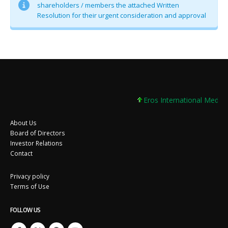
shareholders / members the attached Written
Resolution for their urgent consideration and approval
Eros International Media 
About Us
Board of Directors
Investor Relations
Contact
Privacy policy
Terms of Use
FOLLOW US