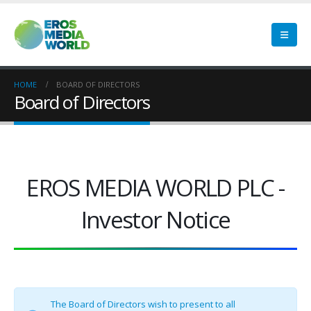
HOME
BOARD OF DIRECTORS
Board of Directors
EROS MEDIA WORLD PLC -
Investor Notice
The Board of Directors wish to present to all