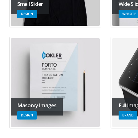
Small Slider
Wide Sli
DESIGN
WEBSITE
Masonry Images
Full Ima
DESIGN
BRAND