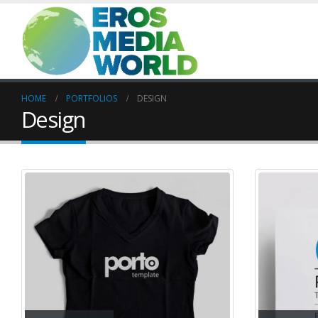
HOME
PORTFOLIOS
DESIGN
Design