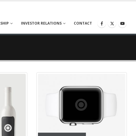
SHIP
INVESTOR RELATIONS
CONTACT