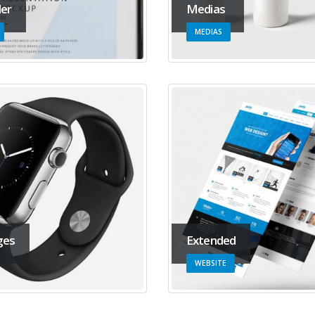
der
Medias
MEDIAS
ges
Extended
WEBSITE