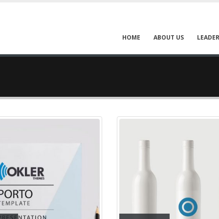
HOME
ABOUT US
LEADER