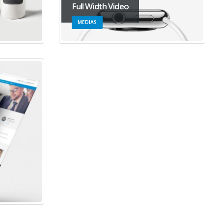
Full Width Video
MEDIAS