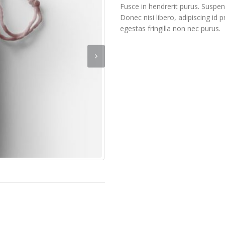
Fusce in hendrerit purus. Suspen
Donec nisi libero, adipiscing id
egestas fringilla non nec purus.