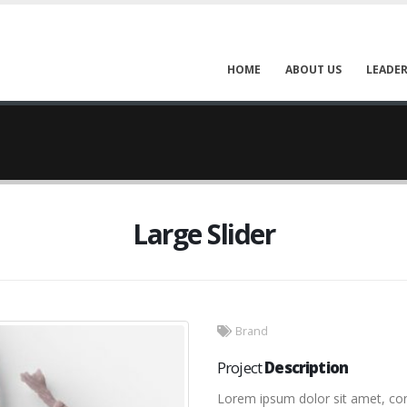
HOME
ABOUT US
LEADER
Large Slider
Brand
Project
Description
Lorem ipsum dolor sit amet, cons