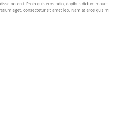
disse potenti. Proin quis eros odio, dapibus dictum mauris.
 pretium eget, consectetur sit amet leo. Nam at eros quis mi