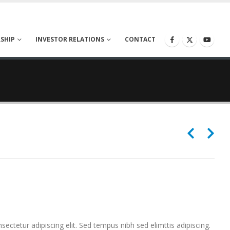
SHIP
INVESTOR RELATIONS
CONTACT
ectetur adipiscing elit. Sed tempus nibh sed elimttis adipiscing.