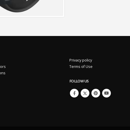
Privacy policy
.92%
Eros International Media Ltd 7.89 +0.37 +4.92%
tors
Terms of Use
ions
FOLLOW US