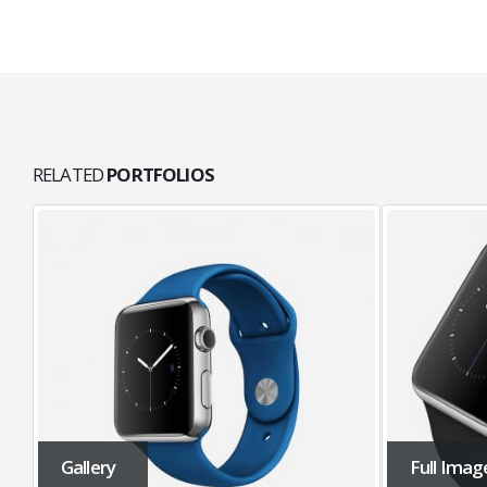
RELATED
PORTFOLIOS
Gallery
Full Imag