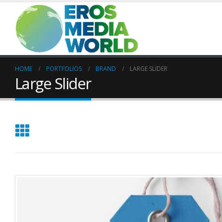
HOME
PORTFOLIOS
BRAND
LARGE SLIDER
Large Slider