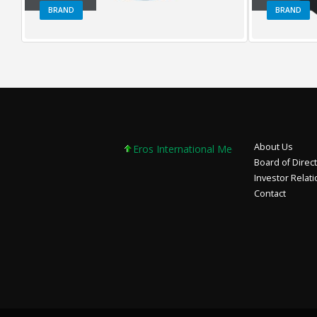
BRAND
BRAND
About Us
Eros International Media Ltd 7.89 +0.37 +4
Board of Direc
Investor Relat
Contact