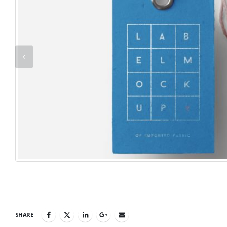
SHARE