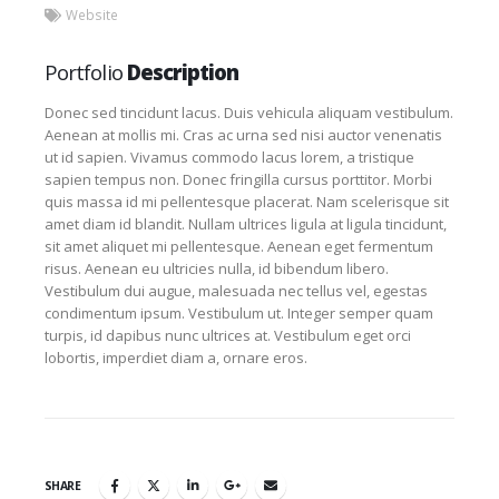
Website
Portfolio
Description
Donec sed tincidunt lacus. Duis vehicula aliquam vestibulum.
Aenean at mollis mi. Cras ac urna sed nisi auctor venenatis
ut id sapien. Vivamus commodo lacus lorem, a tristique
sapien tempus non. Donec fringilla cursus porttitor. Morbi
quis massa id mi pellentesque placerat. Nam scelerisque sit
amet diam id blandit. Nullam ultrices ligula at ligula tincidunt,
sit amet aliquet mi pellentesque. Aenean eget fermentum
risus. Aenean eu ultricies nulla, id bibendum libero.
Vestibulum dui augue, malesuada nec tellus vel, egestas
condimentum ipsum. Vestibulum ut. Integer semper quam
turpis, id dapibus nunc ultrices at. Vestibulum eget orci
lobortis, imperdiet diam a, ornare eros.
SHARE