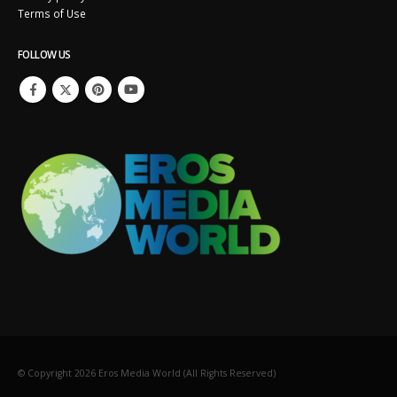
Terms of Use
FOLLOW US
© Copyright
2026
Eros Media World (All Rights Reserved)