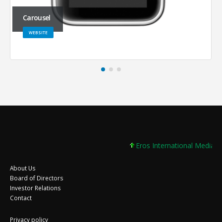
Carousel
WEBSITE
Eros International Media Lt
About Us
Board of Directors
Investor Relations
Contact
Privacy policy