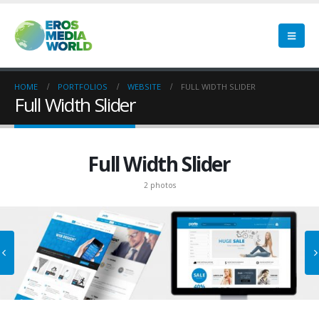
HOME
PORTFOLIOS
WEBSITE
FULL WIDTH SLIDER
Full Width Slider
Full Width Slider
2 photos