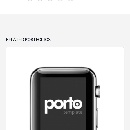
RELATED
PORTFOLIOS