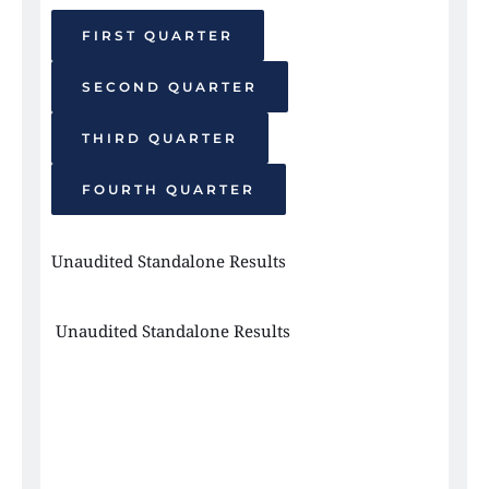
FIRST QUARTER
SECOND QUARTER
THIRD QUARTER
FOURTH QUARTER
Unaudited Standalone Results 
 Unaudited Standalone Results 