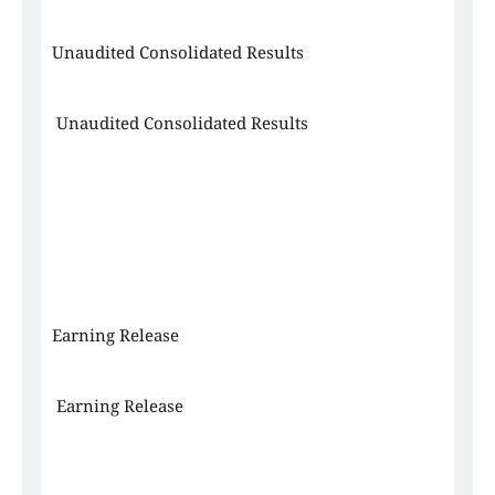
Unaudited Consolidated Results
 Unaudited Consolidated Results
Earning Release
 Earning Release