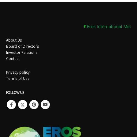
Eros International Media 
About Us
Board of Directors
Investor Relations
Contact
Privacy policy
Terms of Use
FOLLOW US