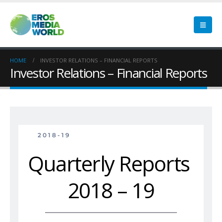
HOME
INVESTOR RELATIONS – FINANCIAL REPORTS
Investor Relations – Financial Reports
2018-19
Quarterly Reports 
2018 – 19