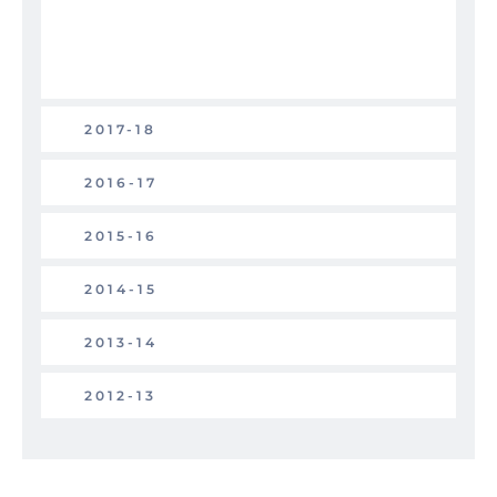
2017-18
2016-17
2015-16
2014-15
2013-14
2012-13