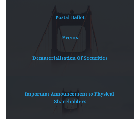
Postal Ballot
Events
Dematerialisation Of Securities
Important Announcement to Physical 
Shareholders