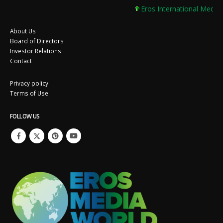
Eros International Media L
About Us
Board of Directors
Investor Relations
Contact
Privacy policy
Terms of Use
FOLLOW US