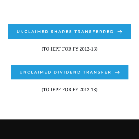
UNCLAIMED SHARES TRANSFERRED
(TO IEPF FOR FY 2012-13)
UNCLAIMED DIVIDEND TRANSFER
(TO IEPF FOR FY 2012-13)