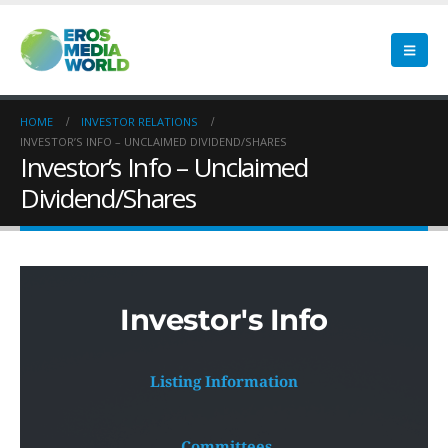
HOME
INVESTOR RELATIONS
INVESTOR’S INFO – UNCLAIMED DIVIDEND/SHARES
Investor’s Info – Unclaimed
Dividend/Shares
Investor's Info
Listing Information
 Committees