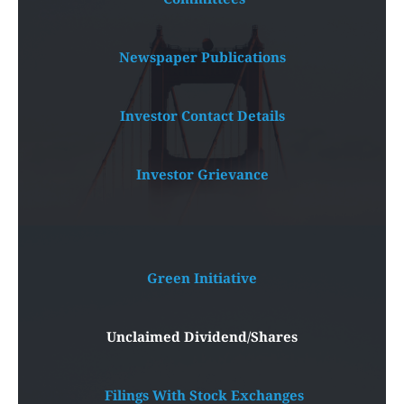
Newspaper Publications
Investor Contact Details
Investor Grievance
Green Initiative
Unclaimed Dividend/Shares
 Filings With Stock Exchanges