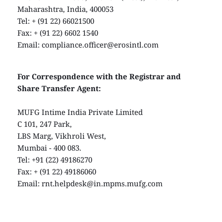
Maharashtra, India, 400053
Tel: + (91 22) 66021500
Fax: + (91 22) 6602 1540
Email: 
compliance.officer@erosintl.com
For Correspondence with the Registrar and 
Share Transfer Agent:
MUFG Intime India Private Limited
C 101, 247 Park,
LBS Marg, Vikhroli West,
Mumbai - 400 083.
Tel: +91 (22) 49186270
Fax: + (91 22) 49186060
Email: 
rnt.helpdesk@in.mpms.mufg.com