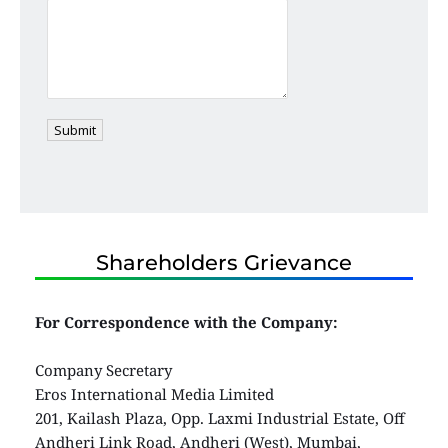
Submit
Shareholders Grievance
For Correspondence with the Company:
Company Secretary
Eros International Media Limited
201, Kailash Plaza, Opp. Laxmi Industrial Estate, Off 
Andheri Link Road, Andheri (West), Mumbai, 