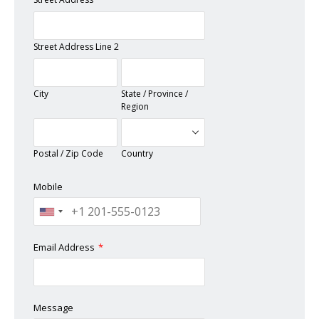
Street Address Line 2
City
State / Province /
Region
Postal / Zip Code
Country
Mobile
Email Address
*
Message