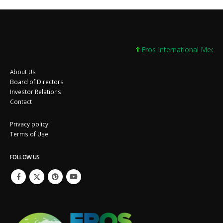
Eros International Media Lt
About Us
Board of Directors
Investor Relations
Contact
Privacy policy
Terms of Use
FOLLOW US