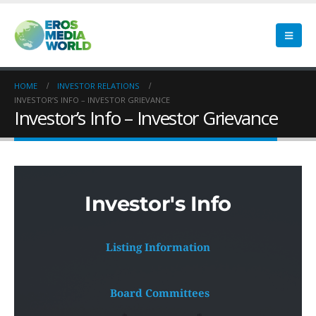
HOME
INVESTOR RELATIONS
INVESTOR’S INFO – INVESTOR GRIEVANCE
Investor’s Info – Investor Grievance
Investor's Info
Listing Information
 Board Committees