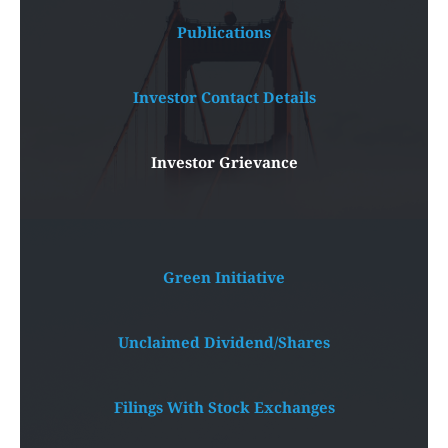
Publications
Investor Contact Details
Investor Grievance
Green Initiative
Unclaimed Dividend/Shares
Filings With Stock Exchanges