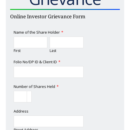
Online Investor Grievance Form
Name of the Share Holder
*
First
Last
Folio No/DP ID & Client ID
*
Number of Shares Held
*
Address
Street Address