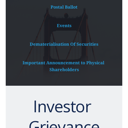
Postal Ballot
Events
Dematerialisation Of Securities
Important Announcement to Physical 
Shareholders
Investor 
Grievance