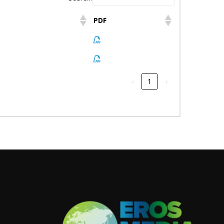
PDF
‹
1
›