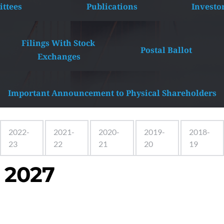
ttees
Publications
Investo
Filings With Stock 
Postal Ballot
Exchanges
Important Announcement to Physical Shareholders
2022-
2021-
2020-
2019-
2018-
23
22
21
20
19
 2027