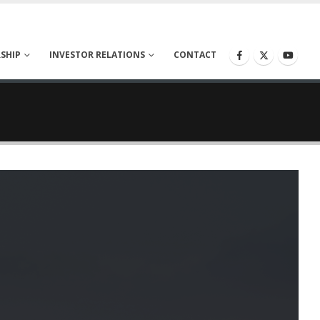
SHIP
INVESTOR RELATIONS
CONTACT