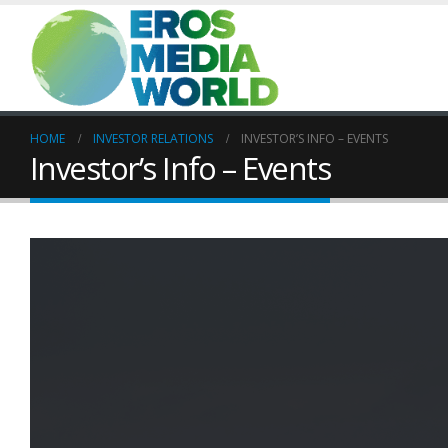
HOME
INVESTOR RELATIONS
INVESTOR’S INFO – EVENTS
Investor’s Info – Events