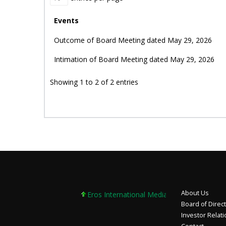
Events
Outcome of Board Meeting dated May 29, 2026
Intimation of Board Meeting dated May 29, 2026
Showing 1 to 2 of 2 entries
About Us
Eros International Media Ltd 7.89 +0.37 +4.9
Board of Direc
Investor Relat