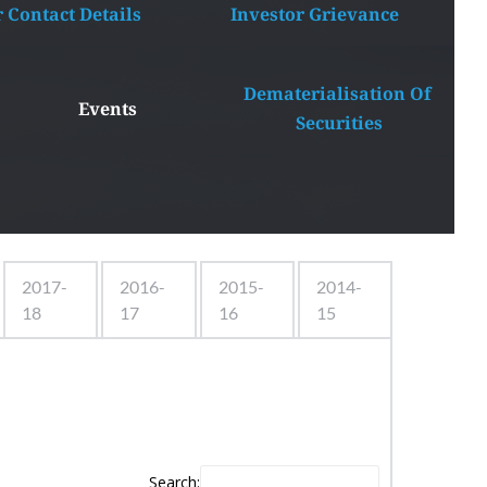
r Contact Details
Investor Grievance
Dematerialisation Of 
Events
Securities
2017-
2016-
2015-
2014-
18
17
16
15
Search: