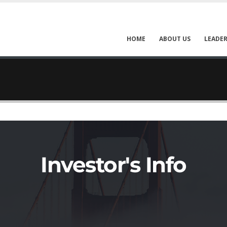
HOME
ABOUT US
LEADER
Investor's Info