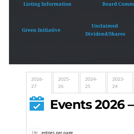
Listing Information
 Board Commi
Unclaimed 
Green Initiative
Dividend/Shares
2026-
2025-
2024-
2023-
27
26
25
24
Events 2026 –
 entries per page