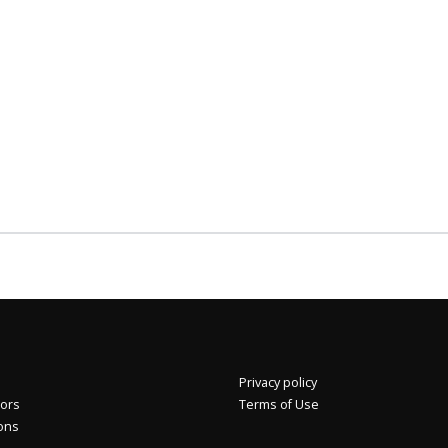
Privacy policy
2%
Eros International Media Ltd 7.89 +0.37 +4.92%
tors
Terms of Use
ions