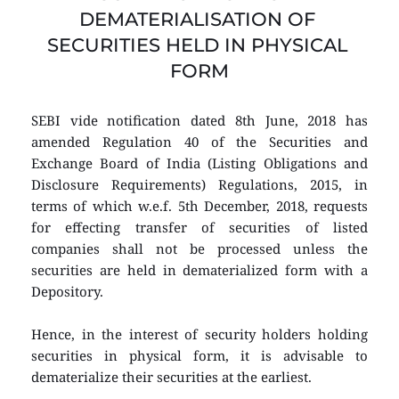
DEMATERIALISATION OF 
SECURITIES HELD IN PHYSICAL 
FORM
SEBI vide notification dated 8th June, 2018 has 
amended Regulation 40 of the Securities and 
Exchange Board of India (Listing Obligations and 
Disclosure Requirements) Regulations, 2015, in 
terms of which w.e.f. 5th December, 2018, requests 
for effecting transfer of securities of listed 
companies shall not be processed unless the 
securities are held in dematerialized form with a 
Depository.
Hence, in the interest of security holders holding 
securities in physical form, it is advisable to 
dematerialize their securities at the earliest.