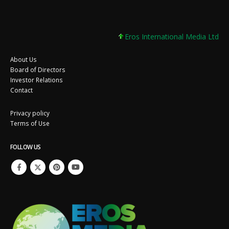
Eros International Media Ltd 7.8
About Us
Board of Directors
Investor Relations
Contact
Privacy policy
Terms of Use
FOLLOW US