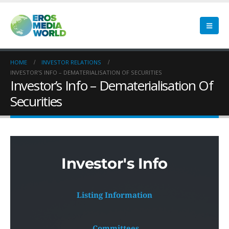
HOME
INVESTOR RELATIONS
INVESTOR’S INFO – DEMATERIALISATION OF SECURITIES
Investor’s Info – Dematerialisation Of
Securities
Investor's Info
Listing Information
 Committees