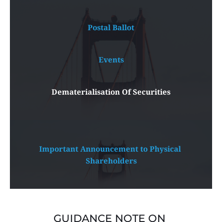
Postal Ballot
Events
Dematerialisation Of Securities
Important Announcement to Physical 
Shareholders
GUIDANCE NOTE ON 