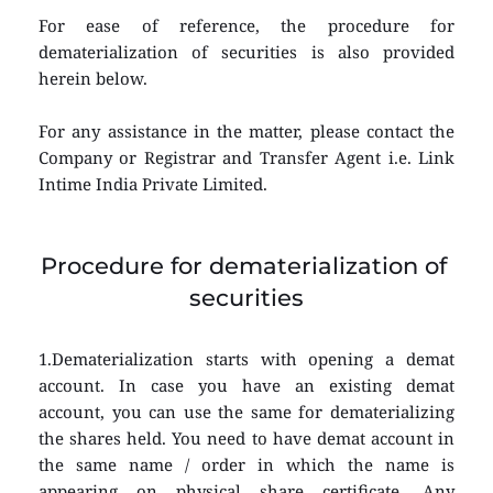
For ease of reference, the procedure for 
dematerialization of securities is also provided 
herein below.
For any assistance in the matter, please contact the 
Company or Registrar and Transfer Agent i.e. Link 
Intime India Private Limited.
Procedure for dematerialization of 
securities
1.Dematerialization starts with opening a demat 
account. In case you have an existing demat 
account, you can use the same for dematerializing 
the shares held. You need to have demat account in 
the same name / order in which the name is 
appearing on physical share certificate. Any 