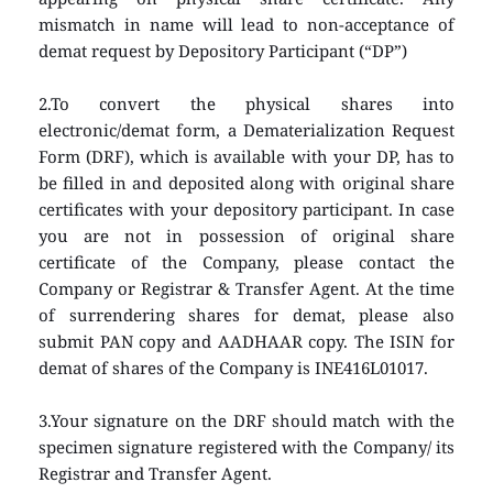
mismatch in name will lead to non-acceptance of 
demat request by Depository Participant (“DP”)
2.To convert the physical shares into 
electronic/demat form, a Dematerialization Request 
Form (DRF), which is available with your DP, has to 
be filled in and deposited along with original share 
certificates with your depository participant. In case 
you are not in possession of original share 
certificate of the Company, please contact the 
Company or Registrar & Transfer Agent. At the time 
of surrendering shares for demat, please also 
submit PAN copy and AADHAAR copy. The ISIN for 
demat of shares of the Company is INE416L01017.
3.Your signature on the DRF should match with the 
specimen signature registered with the Company/ its 
Registrar and Transfer Agent.