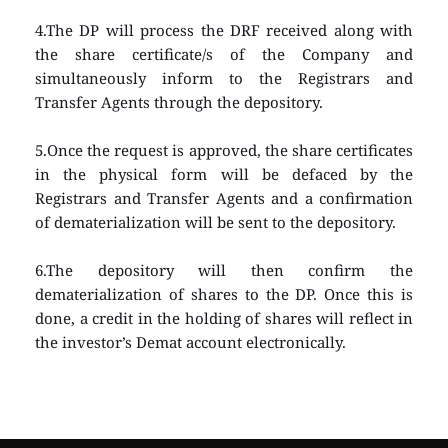
4.The DP will process the DRF received along with 
the share certificate/s of the Company and 
simultaneously inform to the Registrars and 
Transfer Agents through the depository.
5.Once the request is approved, the share certificates 
in the physical form will be defaced by the 
Registrars and Transfer Agents and a confirmation 
of dematerialization will be sent to the depository.
6.The depository will then confirm the 
dematerialization of shares to the DP. Once this is 
done, a credit in the holding of shares will reflect in 
the investor’s Demat account electronically.