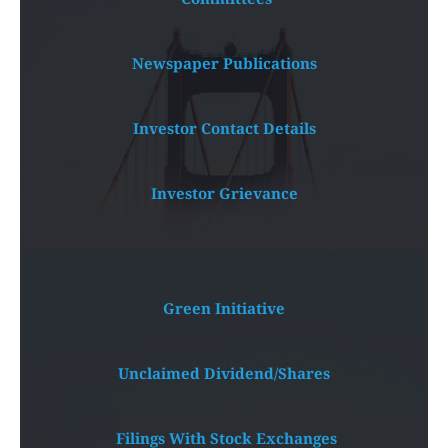
Newspaper Publications
Investor Contact Details
Investor Grievance
Green Initiative
Unclaimed Dividend/Shares
 Filings With Stock Exchanges