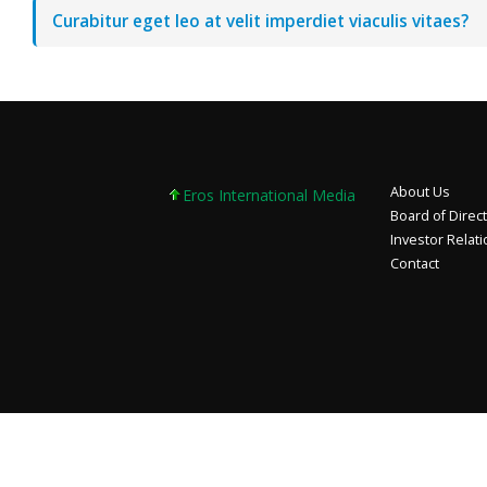
Curabitur eget leo at velit imperdiet viaculis vitaes?
About Us
Eros International Media Ltd 7.89 +0.37 +4.9
Board of Direc
Investor Relat
Contact