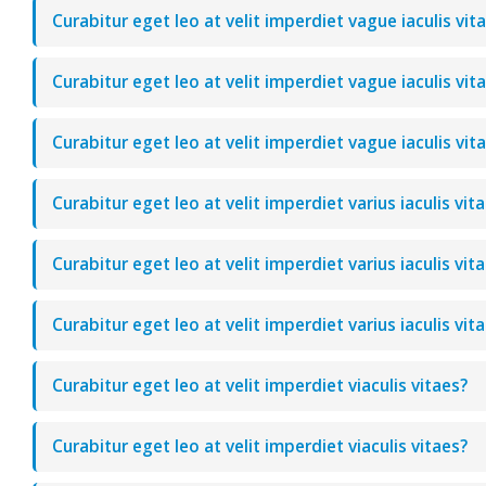
Curabitur eget leo at velit imperdiet vague iaculis vit
Curabitur eget leo at velit imperdiet vague iaculis vit
Curabitur eget leo at velit imperdiet vague iaculis vit
Curabitur eget leo at velit imperdiet varius iaculis vit
Curabitur eget leo at velit imperdiet varius iaculis vit
Curabitur eget leo at velit imperdiet varius iaculis vit
Curabitur eget leo at velit imperdiet viaculis vitaes?
Curabitur eget leo at velit imperdiet viaculis vitaes?