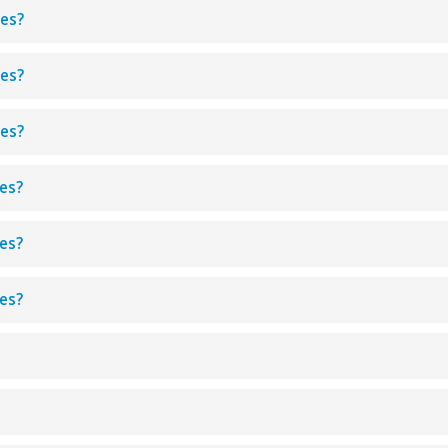
aes?
aes?
aes?
aes?
aes?
aes?