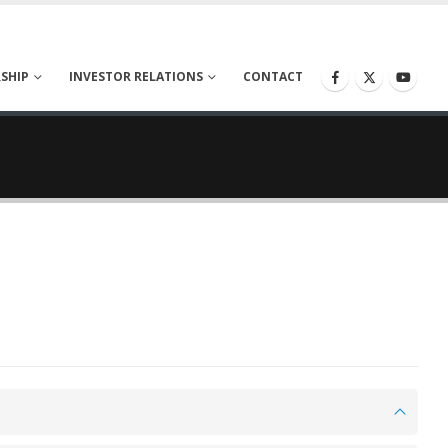
SHIP
INVESTOR RELATIONS
CONTACT