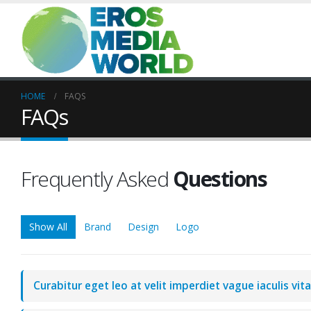
HOME
FAQS
FAQs
Frequently Asked
Questions
Show All
Brand
Design
Logo
Curabitur eget leo at velit imperdiet vague iaculis vit