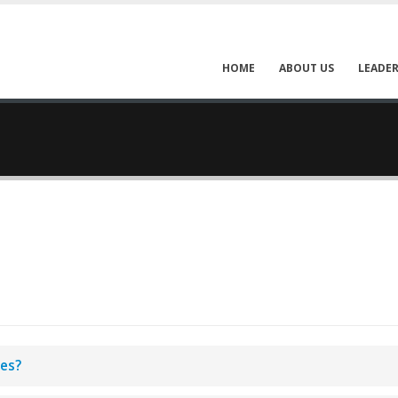
HOME
ABOUT US
LEADER
aes?