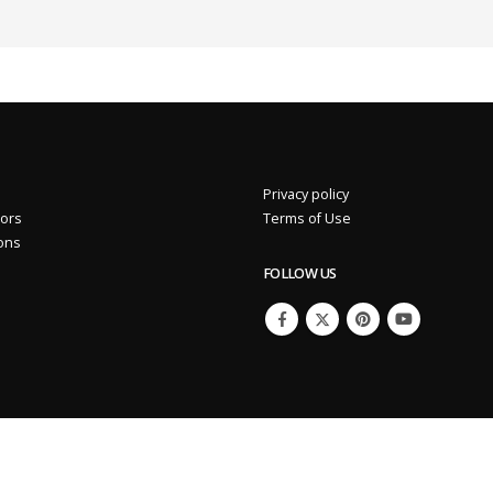
Privacy policy
2%
Eros International Media Ltd 7.89 +0.37 +4.92%
tors
Terms of Use
ions
FOLLOW US