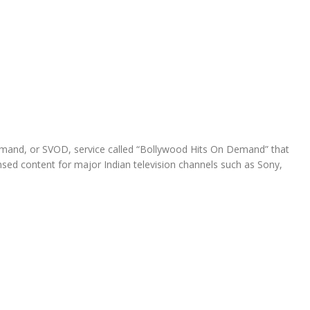
demand, or SVOD, service called “Bollywood Hits On Demand” that
ed content for major Indian television channels such as Sony,