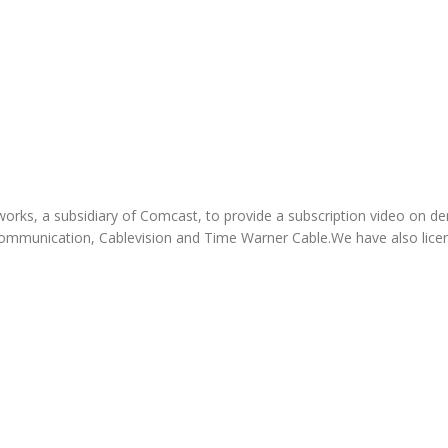
orks, a subsidiary of Comcast, to provide a subscription video on 
mmunication, Cablevision and Time Warner Cable.We have also licens