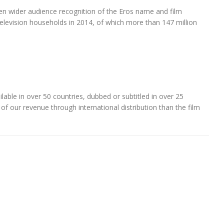
even wider audience recognition of the Eros name and film
television households in 2014, of which more than 147 million
lable in over 50 countries, dubbed or subtitled in over 25
 of our revenue through international distribution than the film