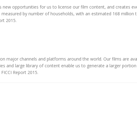
tes new opportunities for us to license our film content, and creates 
 as measured by number of households, with an estimated 168 million 
ort 2015.
 on major channels and platforms around the world. Our films are avai
ties and large library of content enable us to generate a larger portion
e FICCI Report 2015.