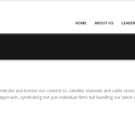
HOME
ABOUT US
LEADER
syndicate and license our content to; satellite channels and cable servi
approach, syndicating not just individual films but bundling our latest 