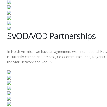
SVOD/VOD Partnerships
In North America, we have an agreement with International Netw
is currently carried on Comcast, Cox Communications, Rogers Co
the Star Network and Zee TV.