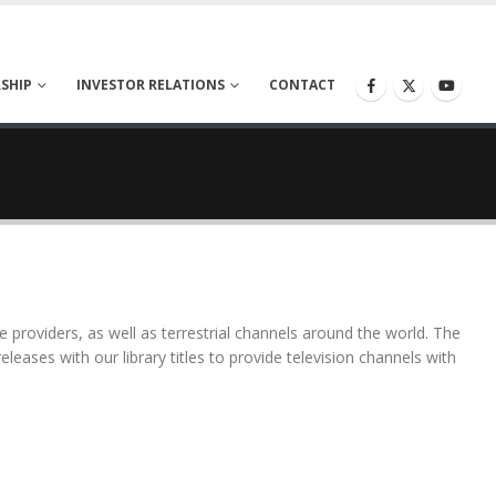
SHIP
INVESTOR RELATIONS
CONTACT
ce providers, as well as terrestrial channels around the world. The
releases with our library titles to provide television channels with