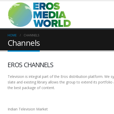
HOME
CHANNELS
Channels
EROS CHANNELS
Television is integral part of the Eros distribution platform. We 
slate and existing library allows the group to extend its portfolio 
the best package of content.
Indian Television Market