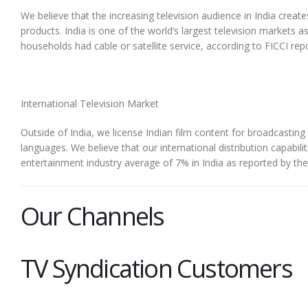
We believe that the increasing television audience in India crea
products. India is one of the world’s largest television markets
households had cable or satellite service, according to FICCI rep
International Television Market
Outside of India, we license Indian film content for broadcasting
languages. We believe that our international distribution capabili
entertainment industry average of 7% in India as reported by th
Our Channels
TV Syndication Customers