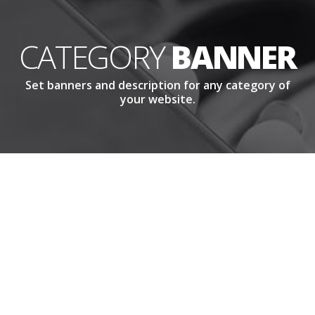
CATEGORY
BANNER
Set banners and description for any category of
your website.